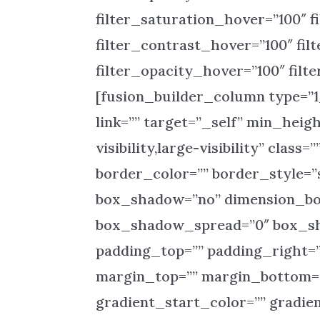
filter_saturation_hover=”100″ f
filter_contrast_hover=”100″ fil
filter_opacity_hover=”100″ fil
[fusion_builder_column type=”1
link=”” target=”_self” min_heig
visibility,large-visibility” clas
border_color=”” border_style=”s
box_shadow=”no” dimension_b
box_shadow_spread=”0″ box_sh
padding_top=”” padding_right=”
margin_top=”” margin_bottom=”
gradient_start_color=”” gradie