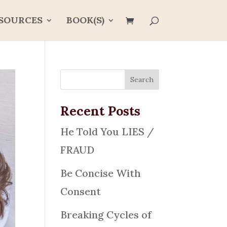
SOURCES
BOOK(S)
Recent Posts
He Told You LIES /
FRAUD
Be Concise With
Consent
Breaking Cycles of