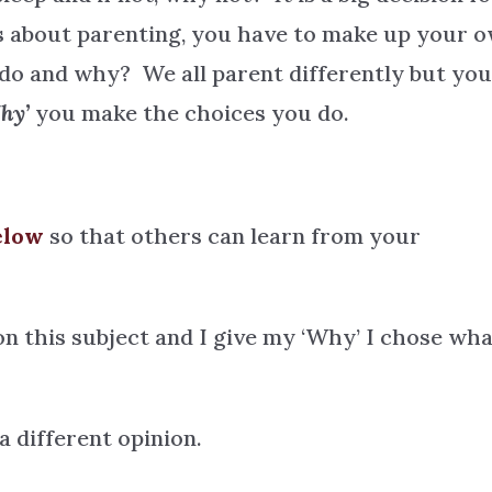
gs about parenting, you have to make up your 
do and why? We all parent differently but yo
hy’
you make the choices you do.
elow
so that others can learn from your
on this subject and I give my ‘Why’ I chose wha
 different opinion.