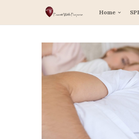
Home
SP