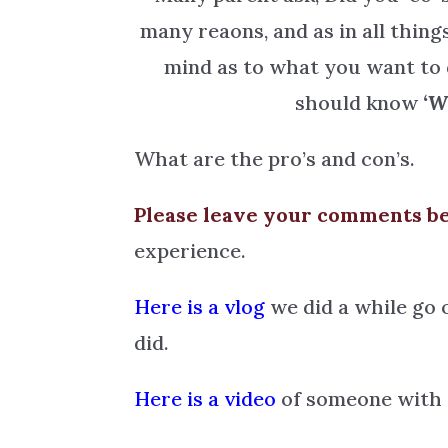
many reaons, and as in all thin
mind as to what you want to 
should know
‘W
What are the pro’s and con’s.
Please leave your comments b
experience.
Here is a vlog
we did a while go 
did.
Here is a video
of someone with a