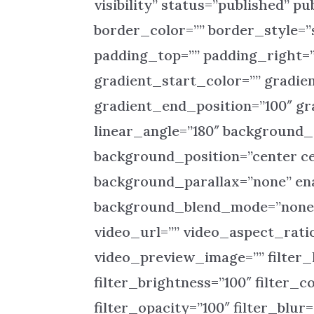
visibility” status=”published” pu
border_color=”” border_style=”
padding_top=”” padding_right=”
gradient_start_color=”” gradie
gradient_end_position=”100″ gra
linear_angle=”180″ background
background_position=”center c
background_parallax=”none” ena
background_blend_mode=”none”
video_url=”” video_aspect_rati
video_preview_image=”” filter_h
filter_brightness=”100″ filter_co
filter_opacity=”100″ filter_blur