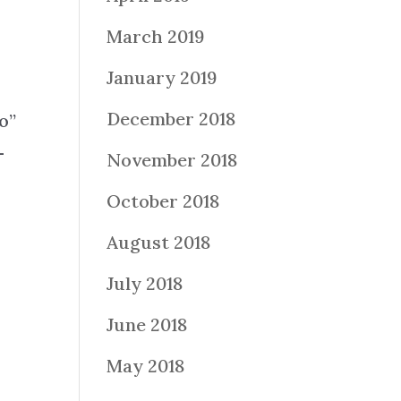
March 2019
January 2019
December 2018
o”
-
November 2018
October 2018
August 2018
July 2018
June 2018
May 2018