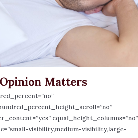
 Opinion Matters
dred_percent=”no”
hundred_percent_height_scroll=”no”
r_content=”yes” equal_height_columns=”no
small-visibility,medium-visibility,large-