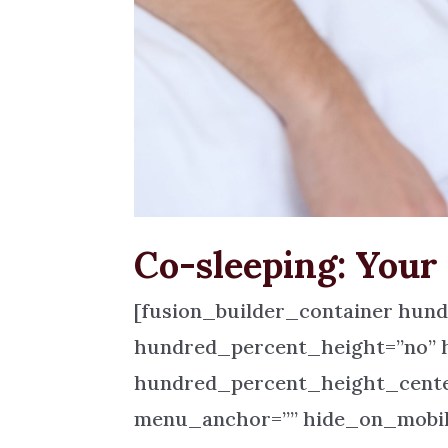
Co-sleeping: Your
[fusion_builder_container hun
hundred_percent_height=”no” 
hundred_percent_height_cente
menu_anchor=”” hide_on_mobile=”