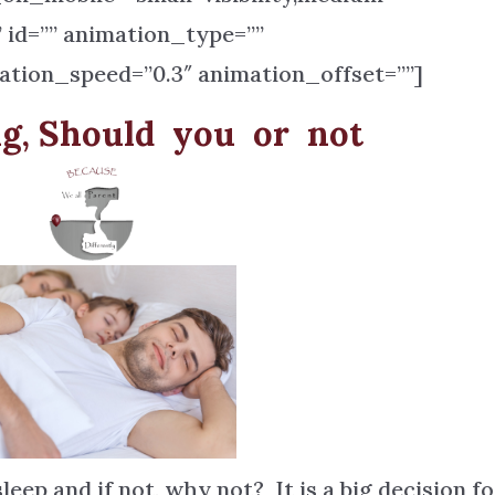
=”” id=”” animation_type=””
ation_speed=”0.3″ animation_offset=””]
ng, Should you or not
eep and if not, why not? It is a big decision fo