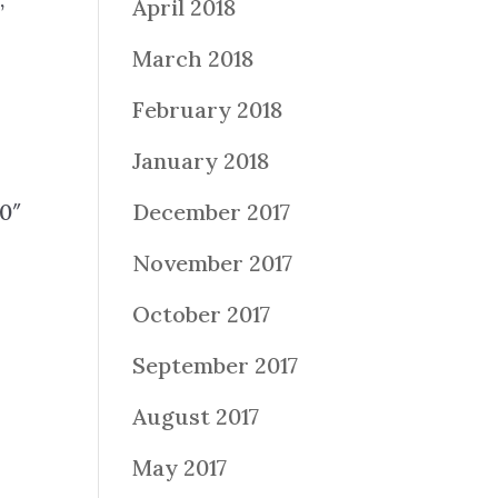
April 2018
”
March 2018
February 2018
January 2018
0″
December 2017
November 2017
October 2017
September 2017
August 2017
May 2017