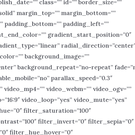
blish_date=”” class=”” id=”” border_size=””
solid” margin_top=”” margin_bottom=””
” padding_bottom=”” padding_left=””
nt_end_color=”” gradient_start_position=”0″
dient_type=”linear” radial_direction=”center
_color=”” background_image=””
enter” background_repeat=”no-repeat” fade=”
ble_mobile=”no” parallax_speed=”0.3″
 video_mp4=”” video_webm=”” video_ogv=””
o=”16:9″ video_loop=”yes” video_mute=”yes”
ue=”0″ filter_saturation=”100″
ntrast=”100″ filter_invert=”0″ filter_sepia=”0″
=”0″ filter_hue_hover=”0″