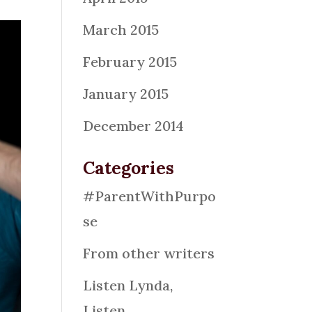
March 2015
February 2015
January 2015
December 2014
Categories
#ParentWithPurpo
se
From other writers
Listen Lynda,
Listen