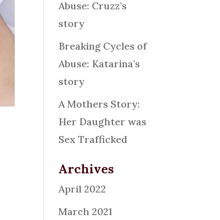
Abuse: Cruzz’s
story
Breaking Cycles of
Abuse: Katarina’s
story
A Mothers Story:
Her Daughter was
Sex Trafficked
Archives
”
April 2022
March 2021