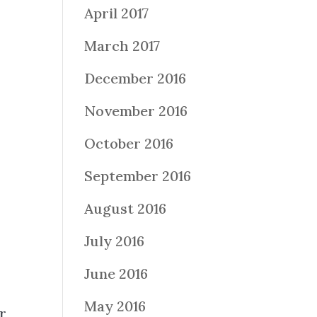
April 2017
March 2017
December 2016
November 2016
October 2016
September 2016
August 2016
July 2016
June 2016
May 2016
r