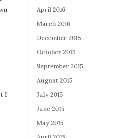
own
April 2016
u
March 2016
December 2015
October 2015
September 2015
August 2015
t I
July 2015
June 2015
May 2015
April 2015