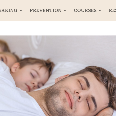
EAKING
PREVENTION
COURSES
RE