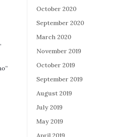
October 2020
September 2020
March 2020
”
November 2019
October 2019
no”
September 2019
August 2019
July 2019
May 2019
April 2019