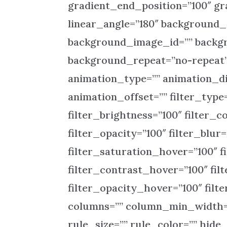
gradient_end_position=”100″ gra
linear_angle=”180″ background
background_image_id=”” backgr
background_repeat=”no-repeat
animation_type=”” animation_di
animation_offset=”” filter_type=
filter_brightness=”100″ filter_co
filter_opacity=”100″ filter_blur
filter_saturation_hover=”100″ f
filter_contrast_hover=”100″ fil
filter_opacity_hover=”100″ filt
columns=”” column_min_width=”
rule_size=”” rule_color=”” hide