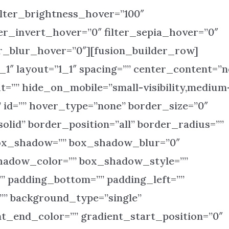
ilter_brightness_hover=”100″
ter_invert_hover=”0″ filter_sepia_hover=”0″
ter_blur_hover=”0″][fusion_builder_row]
_1″ layout=”1_1″ spacing=”” center_content=”n
ht=”” hide_on_mobile=”small-visibility,medium
s=”” id=”” hover_type=”none” border_size=”0″
olid” border_position=”all” border_radius=””
ox_shadow=”” box_shadow_blur=”0″
adow_color=”” box_shadow_style=””
” padding_bottom=”” padding_left=””
” background_type=”single”
nt_end_color=”” gradient_start_position=”0″