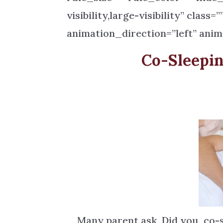
visibility,large-visibility” class
animation_direction=”left” anim
Co-Sleepi
Many parent ask, Did you co-sl