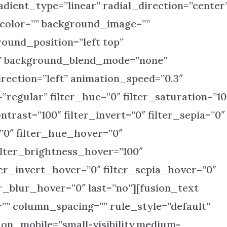
dient_type=”linear” radial_direction=”center
_color=”” background_image=””
ound_position=”left top”
” background_blend_mode=”none”
rection=”left” animation_speed=”0.3″
”regular” filter_hue=”0″ filter_saturation=”10
ntrast=”100″ filter_invert=”0″ filter_sepia=”0″
=”0″ filter_hue_hover=”0″
ilter_brightness_hover=”100″
ter_invert_hover=”0″ filter_sepia_hover=”0″
er_blur_hover=”0″ last=”no”][fusion_text
” column_spacing=”” rule_style=”default”
_on_mobile=”small-visibility,medium-