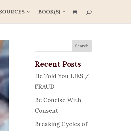
SOURCES
BOOK(S)
Recent Posts
He Told You LIES /
FRAUD
Be Concise With
Consent
Breaking Cycles of