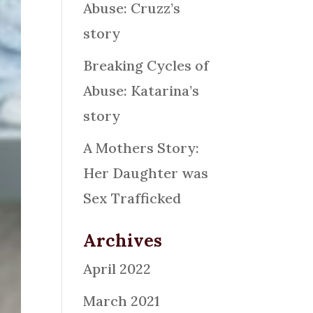
Abuse: Cruzz’s
story
Breaking Cycles of
Abuse: Katarina’s
story
A Mothers Story:
Her Daughter was
Sex Trafficked
Archives
April 2022
March 2021