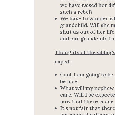
we have raised her di
such a rebel?
We have to wonder wh
grandchild. Will she m
shut us out of her lif
and our grandchild th
Thoughts of the siblings
raped:
Cool, I am going to be
be nice.
What will my nephew be 
care. Will I be expect
now that there is one
It’s not fair that the
yet again the drama q