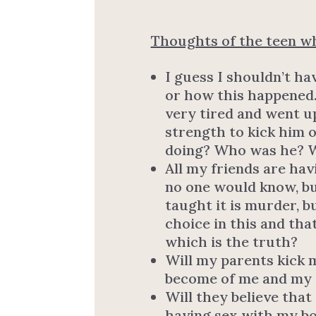
Thoughts of the teen wh
I guess I shouldn’t ha
or how this happened.
very tired and went u
strength to kick him 
doing? Who was he? W
All my friends are hav
no one would know, but
taught it is murder, bu
choice in this and tha
which is the truth?
Will my parents kick m
become of me and my 
Will they believe that
having sex with my boy