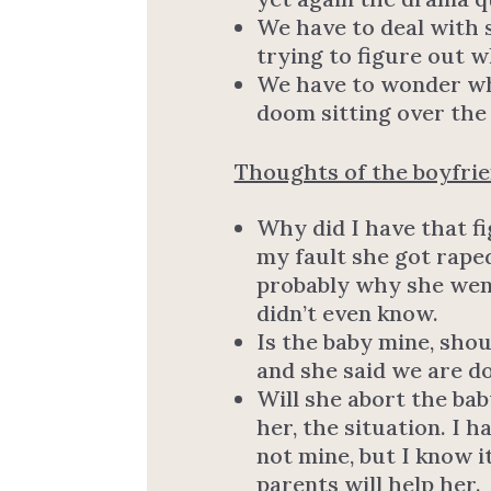
We have to deal with 
trying to figure out 
We have to wonder wha
doom sitting over the
Thoughts of the boyfri
Why did I have that fi
my fault she got rape
probably why she went
didn’t even know.
Is the baby mine, sho
and she said we are d
Will she abort the baby
her, the situation. I h
not mine, but I know it
parents will help her.