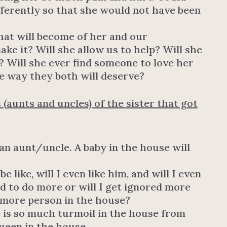
fferently so that she would not have been
at will become of her and our
ake it? Will she allow us to help? Will she
e? Will she ever find someone to love her
e way they both will deserve?
 (aunts and uncles) of the sister that got
 an aunt/uncle. A baby in the house will
like, will I even like him, and will I even
ed to do more or will I get ignored more
 more person in the house?
re is so much turmoil in the house from
ueen in the house.