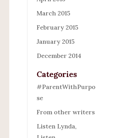
March 2015
February 2015
January 2015
December 2014
Categories
#ParentWithPurpo
se
From other writers
Listen Lynda,
Listen