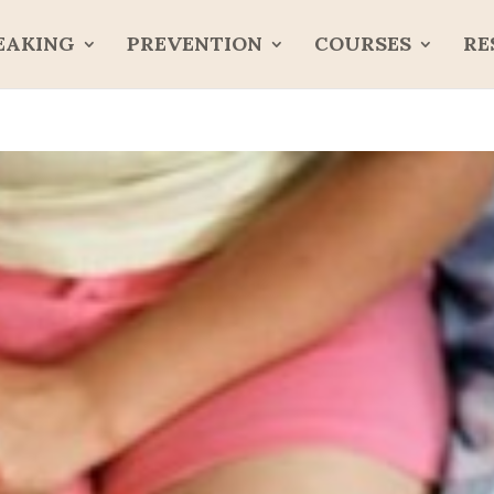
EAKING
PREVENTION
COURSES
RE