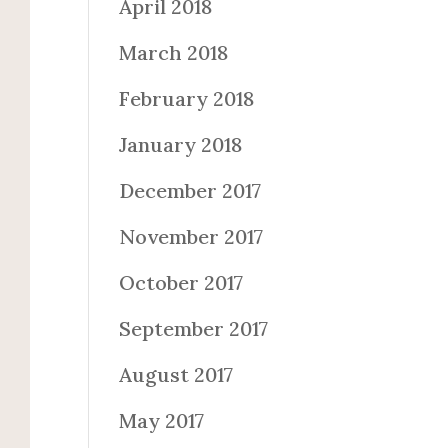
April 2018
March 2018
February 2018
January 2018
December 2017
November 2017
October 2017
September 2017
August 2017
May 2017