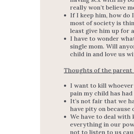
really won’t believe m
If I keep him, how do
most of society is thi
least give him up for 
I have to wonder what
single mom. Will anyo
child in and love us w
Thoughts of the parent o
I want to kill whoever
pain my child has had
It’s not fair that we 
have pity on because o
We have to deal with
everything in our pow
not to listen to us ca