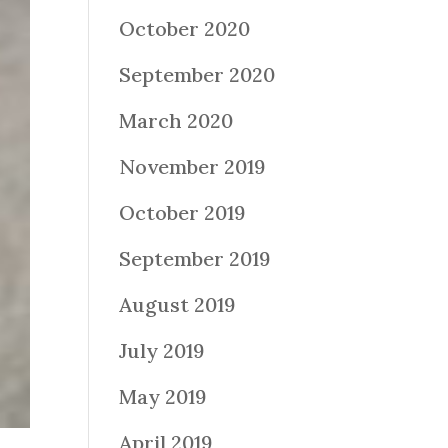
October 2020
September 2020
March 2020
November 2019
October 2019
September 2019
August 2019
July 2019
May 2019
April 2019