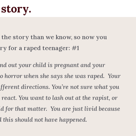
story.
 the story than we know, so now you
ry for a raped teenager: #1
nd out your child is pregnant and your
to horror when she says she was raped. Your
fferent directions. You’re not sure what you
react. You want to lash out at the rapist, or
d for that matter. You are just livid because
ld this should not have happened.