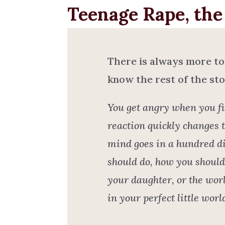
Teenage Rape, the 
There is always more to
know the rest of the sto
You get angry when you fi
reaction quickly changes 
mind goes in a hundred di
should do, how you should 
your daughter, or the worl
in your perfect little wor