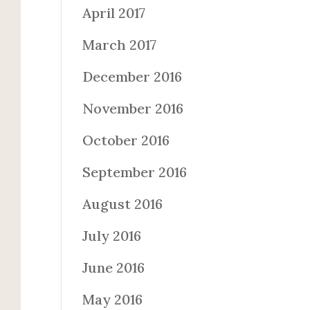
April 2017
March 2017
December 2016
November 2016
October 2016
September 2016
August 2016
July 2016
June 2016
May 2016