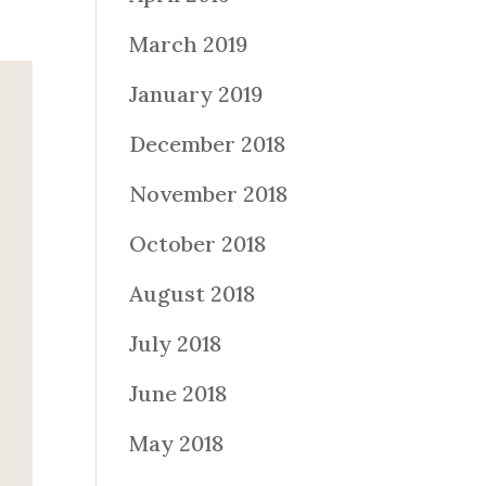
March 2019
January 2019
December 2018
November 2018
October 2018
August 2018
July 2018
June 2018
May 2018