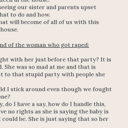
seeing our sister and parents upset
what to do and how.
t will become of all of us with this
 house.
end of the woman who got raped:
ght with her just before that party? It is
d. She was so mad at me and that is
 to that stupid party with people she
uld I stick around even though we fought
one?
, do I have a say, how do I handle this,
ave no rights as she is saying the baby is
 could be. She is just saying that so her