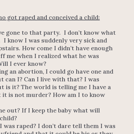
o got raped and conceived a child:
ve gone to that party. I don’t know what
 I know I was suddenly very sick and
pstairs. How come I didn’t have enough
off me when I realized what he was
ill I ever know?
ing an abortion, I could go have one and
 can I? Can I live with that? I was
t is it? The world is telling me I have a
t it is not murder? How am I to know
e out? If I keep the baby what will
child?
 I was raped? I don’t dare tell them I was
friend and that it could be his or they