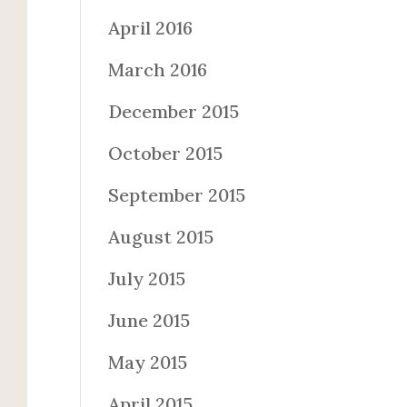
April 2016
March 2016
December 2015
October 2015
September 2015
August 2015
July 2015
June 2015
May 2015
April 2015