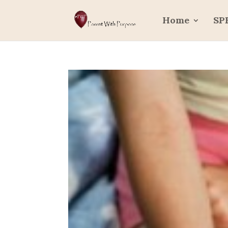
Home
SP