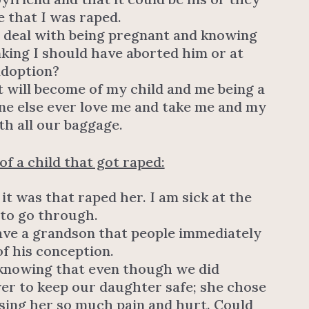
e that I was raped.
 I deal with being pregnant and knowing
nking I should have aborted him or at
adoption?
 will become of my child and me being a
ne else ever love me and take me and my
ith all our baggage.
f a child that got raped:
 it was that raped her. I am sick at the
 to go through.
have a grandson that people immediately
f his conception.
 knowing that even though we did
er to keep our daughter safe; she chose
using her so much pain and hurt. Could