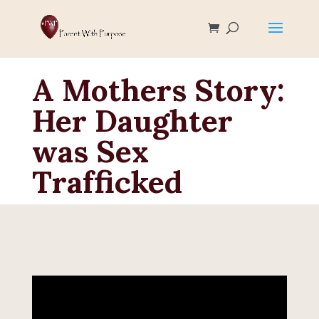
A Mothers Story:
Her Daughter
was Sex
Trafficked