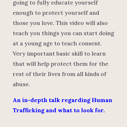
going to fully educate yourself
enough to protect yourself and
those you love. This video will also
teach you things you can start doing
at a young age to teach consent.
Very important basic skill to learn
that will help protect them for the
rest of their lives from all kinds of
abuse.
An in-depth talk regarding Human
Trafficking and what to look for.