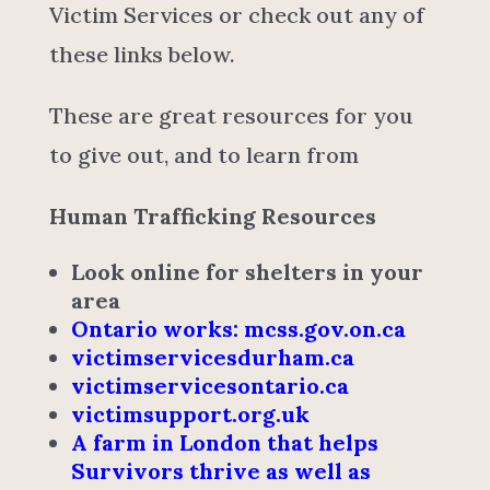
Victim Services or check out any of
these links below.
These are great resources for you
to give out, and to learn from
Human Trafficking Resources
Look online for shelters in your
area
Ontario works: mcss.gov.on.ca
victimservicesdurham.ca
victimservicesontario.ca
victimsupport.org.uk
A farm in London that helps
Survivors thrive as well as