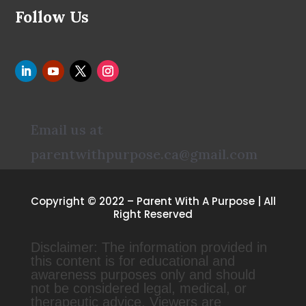
Follow Us
Email us at
parentwithpurpose.ca@gmail.com
Copyright © 2022 – Parent With A Purpose | All
Right Reserved
Disclaimer: The information provided in
this content is for educational and
awareness purposes only and should
not be considered legal, medical, or
therapeutic advice. Viewers are