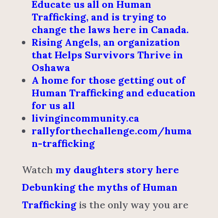
Educate us all on Human
Trafficking, and is trying to
change the laws here in Canada.
Rising Angels, an organization
that Helps Survivors Thrive in
Oshawa
A home for those getting out of
Human Trafficking and education
for us all
livingincommunity.ca
rallyforthechallenge.com/huma
n-trafficking
Watch
my daughters story here
Debunking the myths of Human
Trafficking
is the only way you are