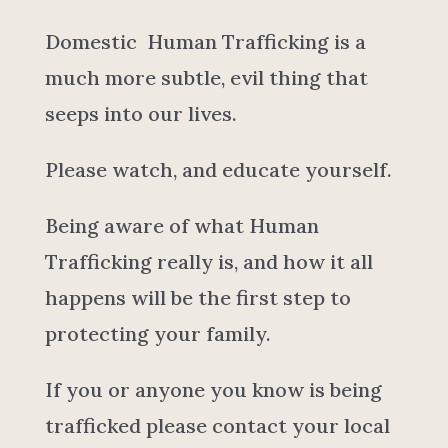
Domestic Human Trafficking is a
much more subtle, evil thing that
seeps into our lives.
Please watch, and educate yourself.
Being aware of what Human
Trafficking really is, and how it all
happens will be the first step to
protecting your family.
If you or anyone you know is being
trafficked please contact your local