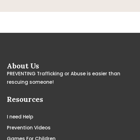
About Us
PREVENTING Trafficking or Abuse is easier than
rescuing someone!
Resources
I need Help
Prevention Videos
Games For Children