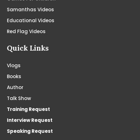
Samanthas Videos
Educational Videos
Red Flag Videos
Quick Links
Vlogs
Books
Author
Talk Show
Training Request
Interview Request
Speaking Request