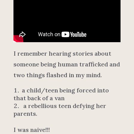
I remember hearing stories about
someone being human trafficked and
two things flashed in my mind.
a child/teen being forced into
that back of a van
a rebellious teen defying her
parents.
I was naive!!!