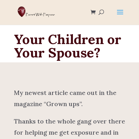
Your Children or
Your Spouse?
My newest article came out in the
magazine “Grown ups”.
Thanks to the whole gang over there
for helping me get exposure and in