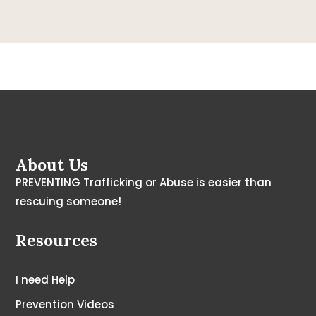
About Us
PREVENTING Trafficking or Abuse is easier than
rescuing someone!
Resources
I need Help
Prevention Videos