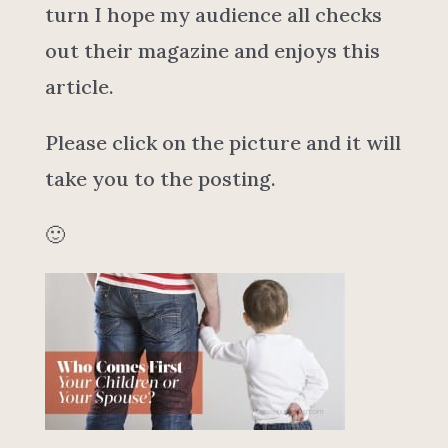
turn I hope my audience all checks
out their magazine and enjoys this
article.
Please click on the picture and it will
take you to the posting.
🙂