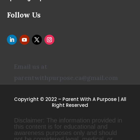
Follow Us
Email us at
parentwithpurpose.ca@gmail.com
Copyright © 2022 – Parent With A Purpose | All
Right Reserved
Disclaimer: The information provided in
this content is for educational and
awareness purposes only and should
not be considered legal, medical, or