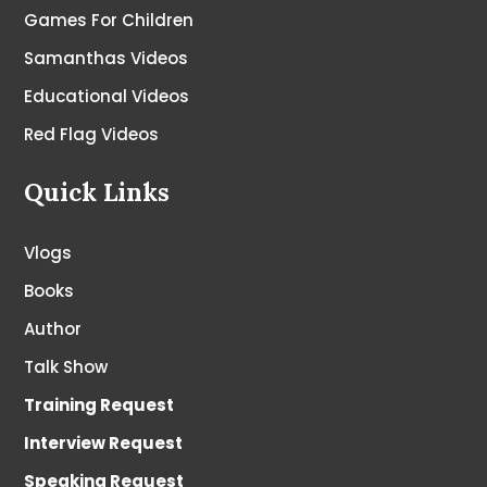
Games For Children
Samanthas Videos
Educational Videos
Red Flag Videos
Quick Links
Vlogs
Books
Author
Talk Show
Training Request
Interview Request
Speaking Request