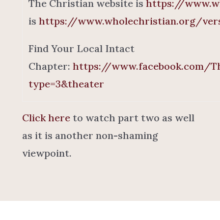
The Christian website is
https://www.wh
is
https://www.wholechristian.org/ver
Find Your Local Intact
Chapter:
https://www.facebook.com/Th
type=3&theater
Click here
to watch part two as well
as it is another non-shaming
viewpoint.