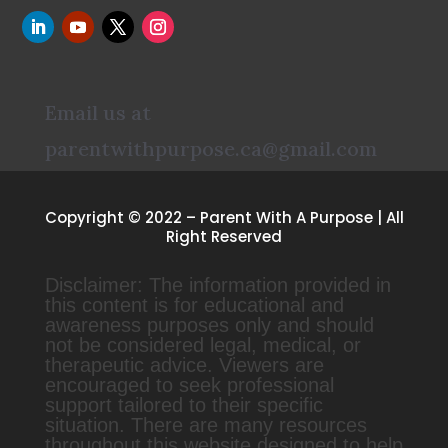
Email us at
parentwithpurpose.ca@gmail.com
Copyright © 2022 – Parent With A Purpose | All
Right Reserved
Disclaimer: The information provided in
this content is for educational and
awareness purposes only and should
not be considered legal, medical, or
therapeutic advice. Viewers are
encouraged to seek professional
support tailored to their specific
situation. There are many resources
throughout this website designed to help