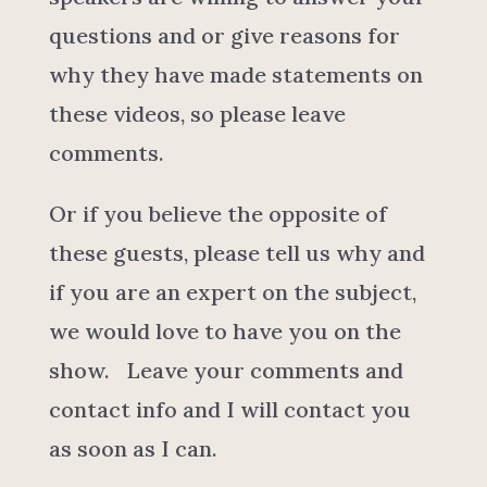
questions and or give reasons for
why they have made statements on
these videos, so please leave
comments.
Or if you believe the opposite of
these guests, please tell us why and
if you are an expert on the subject,
we would love to have you on the
show. Leave your comments and
contact info and I will contact you
as soon as I can.