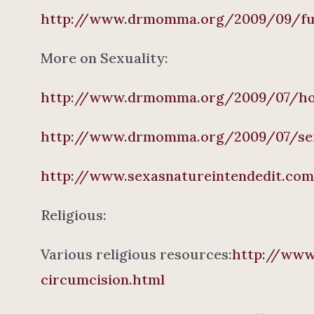
http://www.drmomma.org/2009/09/func
More on Sexuality:
http://www.drmomma.org/2009/07/ho
http://www.drmomma.org/2009/07/sexu
http://www.sexasnatureintendedit.co
Religious:
Various religious resources:
http://www
circumcision.html