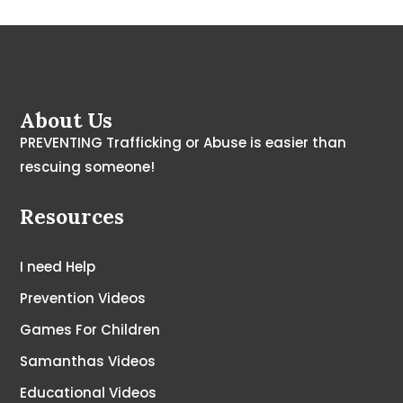
About Us
PREVENTING Trafficking or Abuse is easier than
rescuing someone!
Resources
I need Help
Prevention Videos
Games For Children
Samanthas Videos
Educational Videos