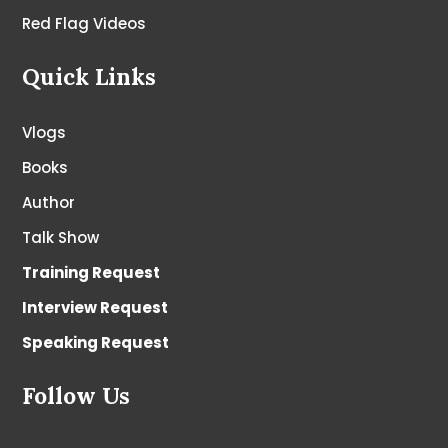
Red Flag Videos
Quick Links
Vlogs
Books
Author
Talk Show
Training Request
Interview Request
Speaking Request
Follow Us