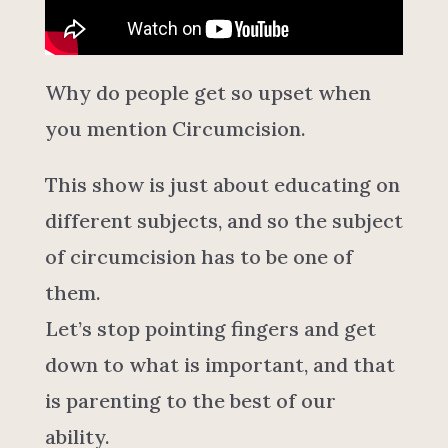
Why do people get so upset when
you mention Circumcision.
This show is just about educating on
different subjects, and so the subject
of circumcision has to be one of
them.
Let’s stop pointing fingers and get
down to what is important, and that
is parenting to the best of our
ability.