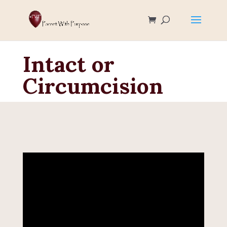
Intact or
Circumcision