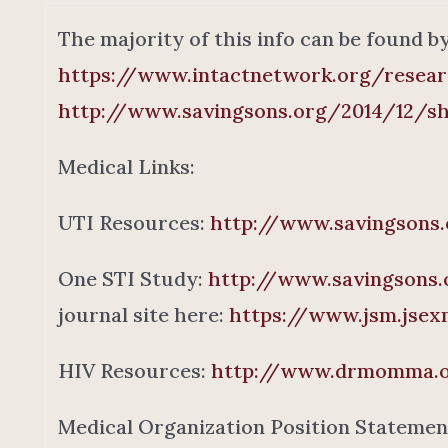
The majority of this info can be found b
https://www.intactnetwork.org/resea
http://www.savingsons.org/2014/12/sh
Medical Links:
UTI Resources:
http://www.savingsons.
One STI Study:
http://www.savingsons.
journal site here:
https://www.jsm.jsexm
HIV Resources:
http://www.drmomma.or
Medical Organization Position Statemen