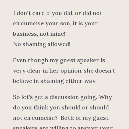
I don’t care if you did, or did not
circumcise your son, it is your
business, not mine!!
No shaming allowed!
Even though my guest speaker is
very clear in her opinion, she doesn’t
believe in shaming either way.
So let’s get a discussion going. Why
do you think you should or should
not circumcise? Both of my guest
speakers are willing to answer your