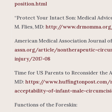
position.html
“Protect Your Intact Son: Medical Advic
M. Flies, MD:
http://www.drmomma.org/
American Medical Association Journal of 
assn.org/article/nontherapeutic-circu
injury/2017-08
Time for US Parents to Reconsider the A
MD:
https://www.huffingtonpost.com/m
acceptability-of-infant-male-circumcis
Functions of the Foreskin: